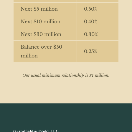
Next $5 million
0.50%
Next $10 million
0.40%
Next $30 million
0.30%
Balance over $50
0.25%
million
Our usual minimum relationship is $1 million.
Grandfield & Dodd, LLC