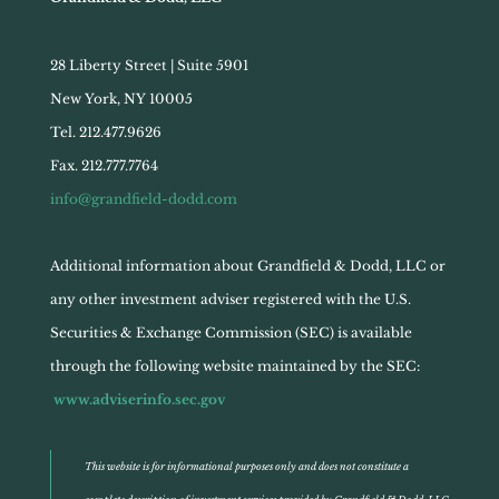
28 Liberty Street | Suite 5901
New York, NY 10005
Tel. 212.477.9626
Fax. 212.777.7764
info@grandfield-dodd.com
Additional information about Grandfield & Dodd, LLC or
any other investment adviser registered with the U.S.
Securities & Exchange Commission (SEC) is available
through the following website maintained by the SEC:
www.adviserinfo.sec.gov
This website is for informational purposes only and does not constitute a