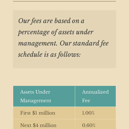
Our fees are based on a
percentage of assets under
management. Our standard fee
schedule is as follows:
Assets Under
Annualized
Management
Fee
First $1 million
1.00%
Next $4 million
0.60%